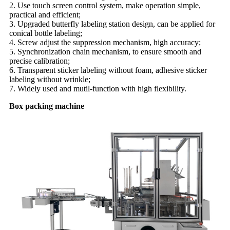
2. Use touch screen control system, make operation simple,
practical and efficient;
3. Upgraded butterfly labeling station design, can be applied for
conical bottle labeling;
4. Screw adjust the suppression mechanism, high accuracy;
5. Synchronization chain mechanism, to ensure smooth and
precise calibration;
6. Transparent sticker labeling without foam, adhesive sticker
labeling without wrinkle;
7. Widely used and mutil-function with high flexibility.
Box packing machine