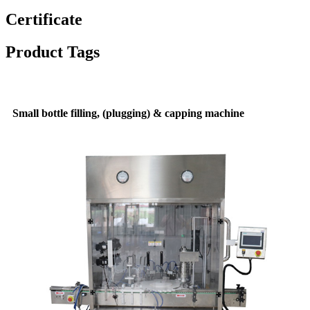
Certificate
Product Tags
Small bottle filling, (plugging) & capping machine