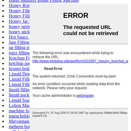
Hand Sanitizer Bottle Filling Machine
Honey Bottle Filling Machine
Honey Filler
Honey Filling Machine
Honey Jar Filling Machine
honey jarring machine
honey stick filling machine
Hot Sauce Bottle Filler
Jam Filling Machine
jar filling machine
juice filling machine price
Ketchup Filling Machine
ketchup packaging machine
krones bottling line cost
Liquid Detergent Filling Machine
Liquid Filling Equipment
Liquid Filling Machine Price
liquid filling machines
liquid packaging machine
Liquid Soap Filling Machine
Lotion Machine Filling
machine for liquid soap production
marachekku oil machine price in Coimbatore
Mayonnaise Filling Machine
meheen bottling machine price