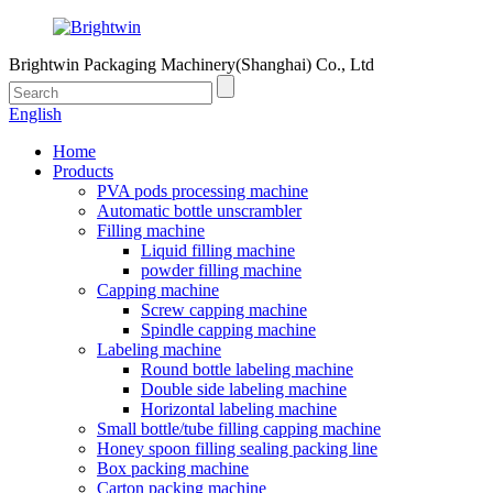
Brightwin Packaging Machinery(Shanghai) Co., Ltd
English
Home
Products
PVA pods processing machine
Automatic bottle unscrambler
Filling machine
Liquid filling machine
powder filling machine
Capping machine
Screw capping machine
Spindle capping machine
Labeling machine
Round bottle labeling machine
Double side labeling machine
Horizontal labeling machine
Small bottle/tube filling capping machine
Honey spoon filling sealing packing line
Box packing machine
Carton packing machine