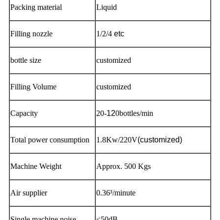
Packing material
Liquid
Filling nozzle
1/2/4
etc
bottle size
customized
Filling Volume
customized
Capacity
20-
12
0bottles/min
Total power consumption
1.8Kw/220V
(customized)
Machine Weight
Approx. 500 Kgs
Air supplier
0.36³/minute
Single machine noise
≤50dB