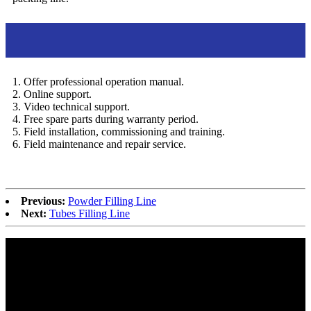
After sales service
1. Offer professional operation manual.
2. Online support.
3. Video technical support.
4. Free spare parts during warranty period.
5. Field installation, commissioning and training.
6. Field maintenance and repair service.
Previous:
Powder Filling Line
Next:
Tubes Filling Line