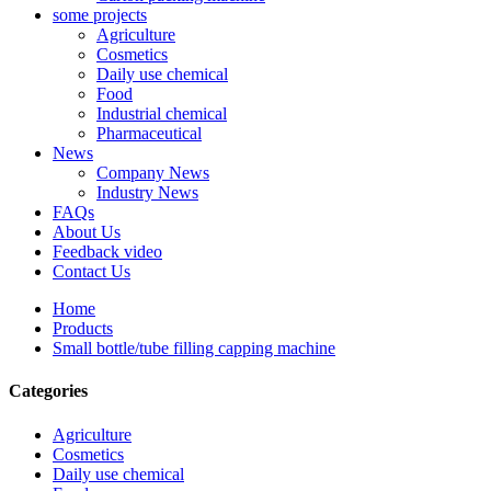
some projects
Agriculture
Cosmetics
Daily use chemical
Food
Industrial chemical
Pharmaceutical
News
Company News
Industry News
FAQs
About Us
Feedback video
Contact Us
Home
Products
Small bottle/tube filling capping machine
Categories
Agriculture
Cosmetics
Daily use chemical