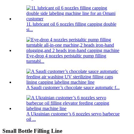
1L lubricant oil 6 nozzles filling capping double
si...
Eye-drop 4 nozzles peristaltic pump filling
turntabl...
A Saudi customer’s chocolate sauce automatic f...
A Ukrainian customer’s 6 nozzles servo barbecue
oil ...
Small Bottle Filling Line