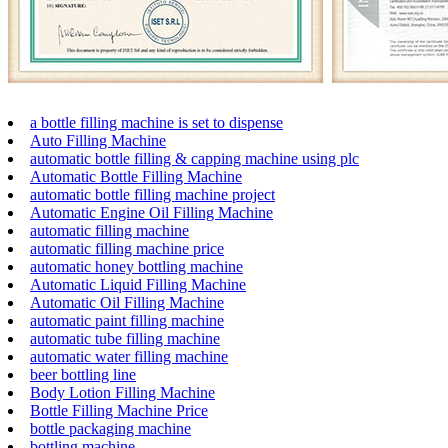
a bottle filling machine is set to dispense
Auto Filling Machine
automatic bottle filling & capping machine using plc
Automatic Bottle Filling Machine
automatic bottle filling machine project
Automatic Engine Oil Filling Machine
automatic filling machine
automatic filling machine price
automatic honey bottling machine
Automatic Liquid Filling Machine
Automatic Oil Filling Machine
automatic paint filling machine
automatic tube filling machine
automatic water filling machine
beer bottling line
Body Lotion Filling Machine
Bottle Filling Machine Price
bottle packaging machine
bottling machine