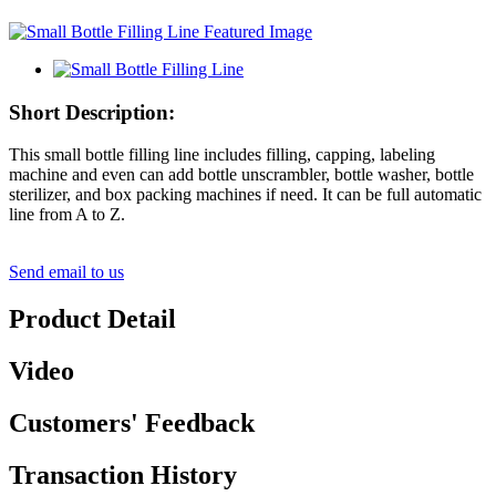
Short Description:
This small bottle filling line includes filling, capping, labeling
machine and even can add bottle unscrambler, bottle washer, bottle
sterilizer, and box packing machines if need. It can be full automatic
line from A to Z.
Send email to us
Product Detail
Video
Customers' Feedback
Transaction History