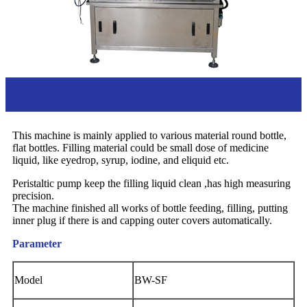
Overview
This machine is mainly applied to various material round bottle,
flat bottles. Filling material could be small dose of medicine
liquid, like eyedrop, syrup, iodine, and eliquid etc.
Peristaltic pump keep the filling liquid clean ,has high measuring
precision.
The machine finished all works of bottle feeding, filling, putting
inner plug if there is and capping outer covers automatically.
Parameter
Model
BW-SF