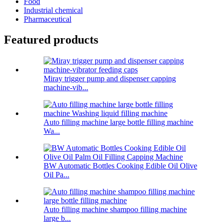
Food
Industrial chemical
Pharmaceutical
Featured products
Miray trigger pump and dispenser capping
machine-vib...
Auto filling machine large bottle filling machine
Wa...
BW Automatic Bottles Cooking Edible Oil Olive
Oil Pa...
Auto filling machine shampoo filling machine
large b...