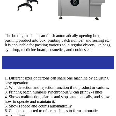
The boxing machine can finish automatically opening box,
pushing product into box, printing batch number, and sealing etc.
It is applicable for packing various solid regular objects like bags,
eye-drop, medicine board, cosmetics, and cookies etc.
Feature
1. Different sizes of cartons can share one machine by adjusting,
easy operation.
2. With detection and rejection function if no product or cartons.
3. Printing batch numbers synchronously, can print 2-4 lines.
4. Shows malfunction, alarms and stops automatically, and shows
how to operate and maintain it.
5. Shows speed and counts automatically.
6. Can be connected to other machines to form automatic
packing line.