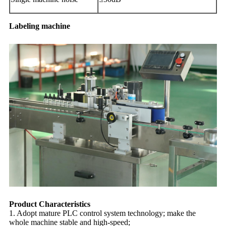
Labeling machine
Product Characteristics
1. Adopt mature PLC control system technology; make the
whole machine stable and high-speed;