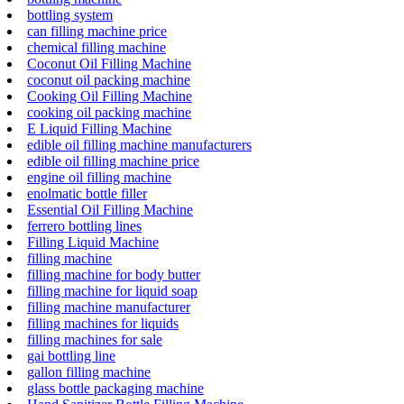
bottling system
can filling machine price
chemical filling machine
Coconut Oil Filling Machine
coconut oil packing machine
Cooking Oil Filling Machine
cooking oil packing machine
E Liquid Filling Machine
edible oil filling machine manufacturers
edible oil filling machine price
engine oil filling machine
enolmatic bottle filler
Essential Oil Filling Machine
ferrero bottling lines
Filling Liquid Machine
filling machine
filling machine for body butter
filling machine for liquid soap
filling machine manufacturer
filling machines for liquids
filling machines for sale
gai bottling line
gallon filling machine
glass bottle packaging machine