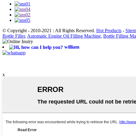
© Copyright - 2010-2021 : All Rights Reserved.
Hot Products
-
Site
Bottle Filler
,
Automatic Engine Oil Filling Machine
,
Bottle Filling M
william
x