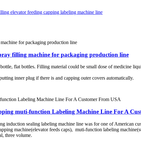
spray filling machine for packaging production line
tle, flat bottles. Filling material could be small dose of medicine liquid
putting inner plug if there is and capping outer covers automatically.
Capping muti-function Labeling Machine Line For A C
ing induction sealing labeling machine line was for one of American c
apping machine(elevator feeds caps), muti-function labeling machine(sui
al, three volume.