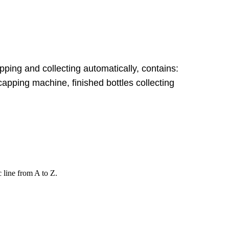
apping and collecting automatically, contains:
apping machine, finished bottles collecting
c line from A to Z.