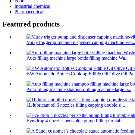
Food
Industrial chemical
Pharmaceutical
Featured products
Miray trigger pump and dispenser capping machine-vib..
Auto filling machine large bottle filling machine Wa...
BW Automatic Bottles Cooking Edible Oil Olive Oil Pa..
Auto filling machine shampoo filling machine large b...
1L lubricant oil 6 nozzles filling capping double si...
Eye-drop 4 nozzles peristaltic pump filling turntabl...