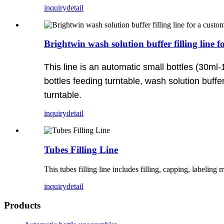
inquiry
detail
Brightwin wash solution buffer filling line
This line is an automatic small bottles (30ml-
bottles feeding turntable, wash solution buffe
turntable.
inquiry
detail
Tubes Filling Line
This tubes filling line includes filling, capping, labeling
inquiry
detail
Products