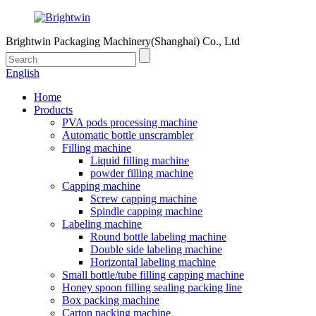
Brightwin Packaging Machinery(Shanghai) Co., Ltd
English
Home
Products
PVA pods processing machine
Automatic bottle unscrambler
Filling machine
Liquid filling machine
powder filling machine
Capping machine
Screw capping machine
Spindle capping machine
Labeling machine
Round bottle labeling machine
Double side labeling machine
Horizontal labeling machine
Small bottle/tube filling capping machine
Honey spoon filling sealing packing line
Box packing machine
Carton packing machine