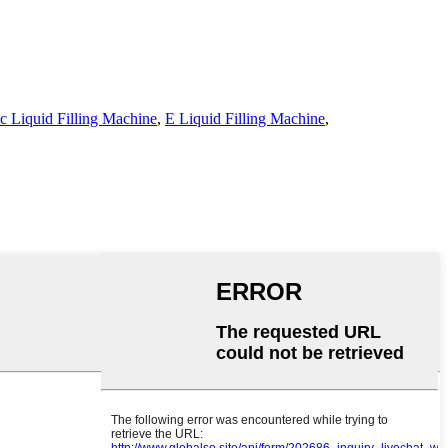
c Liquid Filling Machine
,
E Liquid Filling Machine
,