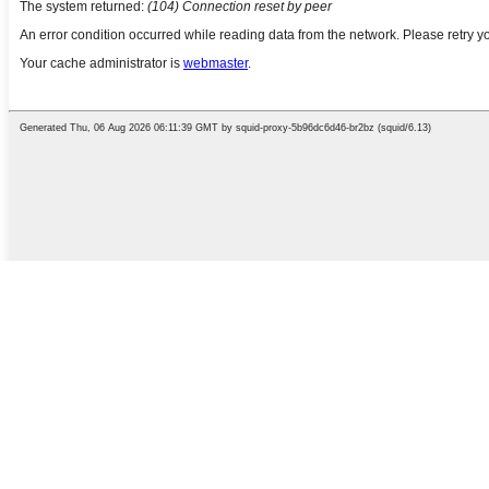
English
Chinese
French
German
Portuguese