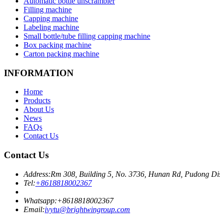
Automatic bottle unscrambler
Filling machine
Capping machine
Labeling machine
Small bottle/tube filling capping machine
Box packing machine
Carton packing machine
INFORMATION
Home
Products
About Us
News
FAQs
Contact Us
Contact Us
Address:
Rm 308, Building 5, No. 3736, Hunan Rd, Pudong Dis
Tel:
+8618818002367
Whatsapp:
+8618818002367
Email:
ivytu@brightwingroup.com