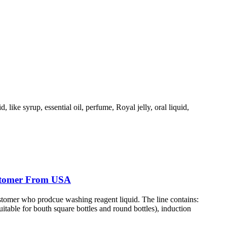
, like syrup, essential oil, perfume, Royal jelly, oral liquid,
ustomer From USA
ustomer who prodcue washing reagent liquid. The line contains:
table for bouth square bottles and round bottles), induction