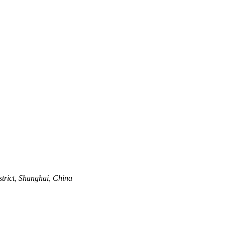
trict, Shanghai, China