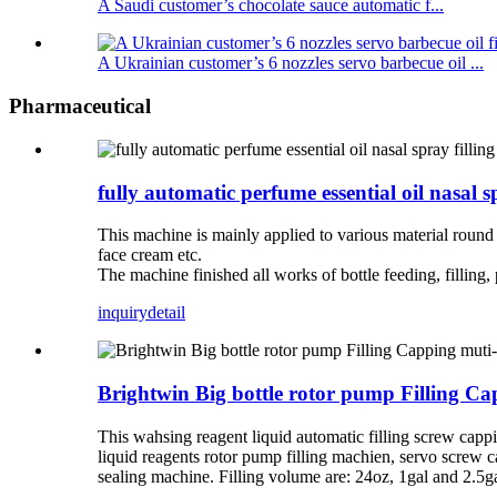
A Saudi customer’s chocolate sauce automatic f...
A Ukrainian customer’s 6 nozzles servo barbecue oil ...
Pharmaceutical
fully automatic perfume essential oil nasal 
This machine is mainly applied to various material round bot
face cream etc.
The machine finished all works of bottle feeding, filling, 
inquiry
detail
Brightwin Big bottle rotor pump Filling 
This wahsing reagent liquid automatic filling screw capp
liquid reagents rotor pump filling machien, servo screw c
sealing machine. Filling volume are: 24oz, 1gal and 2.5g