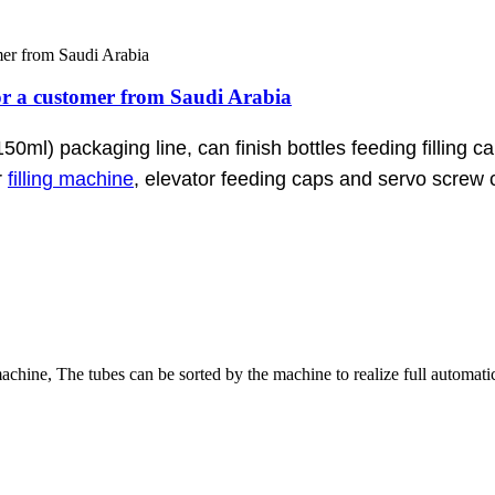
 for a customer from Saudi Arabia
150ml) packaging line, can finish bottles feeding filling c
r
filling machine
, elevator feeding caps and servo screw c
 machine, The tubes can be sorted by the machine to realize full automati