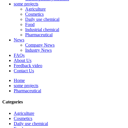
some projects
Agriculture
Cosmetics
Daily use chemical
Food
Industrial chemical
Pharmaceutical
News
Company News
Industry News
FAQs
About Us
Feedback video
Contact Us
Home
some projects
Pharmaceutical
Categories
Agriculture
Cosmetics
Daily use chemical