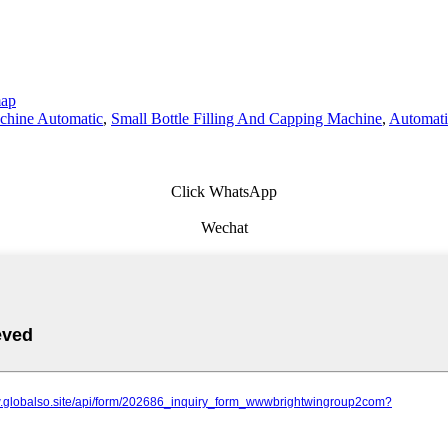
map
achine Automatic
,
Small Bottle Filling And Capping Machine
,
Automati
Click WhatsApp
Wechat