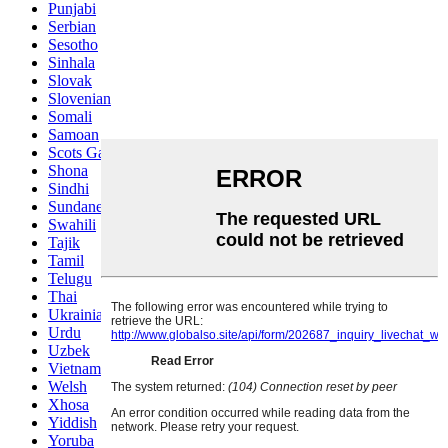
Punjabi
Serbian
Sesotho
Sinhala
Slovak
Slovenian
Somali
Samoan
Scots Gaelic
Shona
Sindhi
Sundanese
Swahili
Tajik
Tamil
Telugu
Thai
Ukrainian
Urdu
Uzbek
Vietnamese
Welsh
Xhosa
Yiddish
Yoruba