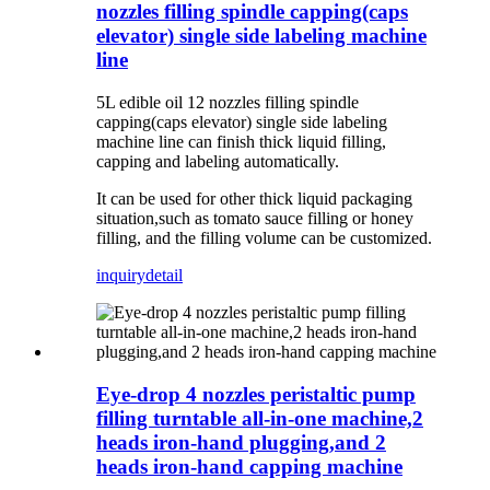
nozzles filling spindle capping(caps
elevator) single side labeling machine
line
5L edible oil 12 nozzles filling spindle
capping(caps elevator) single side labeling
machine line c
an finish thick liquid filling,
capping and labeling automatically.
It can be used for other thick liquid packaging
situation,such as tomato sauce filling or honey
filling, and the filling volume can be customized.
inquiry
detail
Eye-drop 4 nozzles peristaltic pump
filling turntable all-in-one machine,2
heads iron-hand plugging,and 2
heads iron-hand capping machine