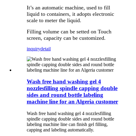
It’s an automatic machine, used to fill
liquid to containers, it adopts electronic
scale to meter the liquid.
Filling volume can be setted on Touch
screen, capacity can be customized.
inquiry
detail
Wash free hand washing gel 4
nozzlesfilling spindle capping double
sides and round bottle labeling
machine line for an Algeria customer
Wash free hand washing gel 4 nozzlesfilling
spindle capping double sides and round bottle
labeling machine line can finish gel filling,
capping and labeling automatically.