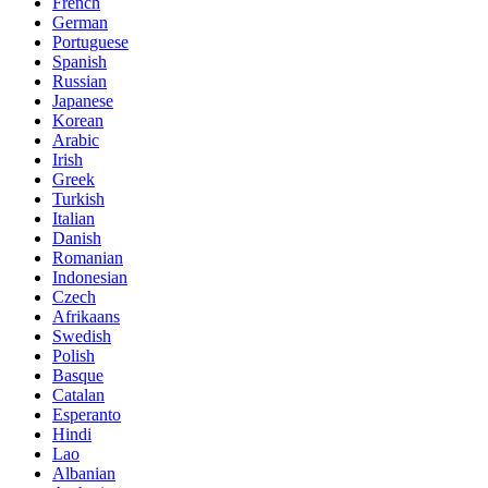
French
German
Portuguese
Spanish
Russian
Japanese
Korean
Arabic
Irish
Greek
Turkish
Italian
Danish
Romanian
Indonesian
Czech
Afrikaans
Swedish
Polish
Basque
Catalan
Esperanto
Hindi
Lao
Albanian