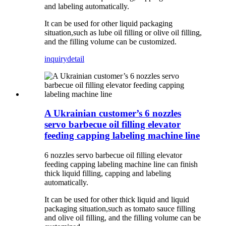
and labeling automatically.
It can be used for other liquid packaging
situation,such as lube oil filling or olive oil filling,
and the filling volume can be customized.
inquiry
detail
A Ukrainian customer’s 6 nozzles
servo barbecue oil filling elevator
feeding capping labeling machine line
6 nozzles servo barbecue oil filling elevator
feeding capping labeling machine line can finish
thick liquid filling, capping and labeling
automatically.
It can be used for other thick liquid and liquid
packaging situation,such as tomato sauce filling
and olive oil filling, and the filling volume can be