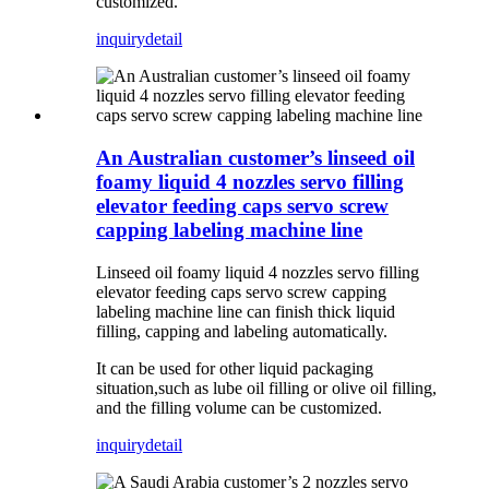
customized.
inquiry
detail
An Australian customer’s linseed oil
foamy liquid 4 nozzles servo filling
elevator feeding caps servo screw
capping labeling machine line
Linseed oil foamy liquid 4 nozzles servo filling
elevator feeding caps servo screw capping
labeling machine line can finish thick liquid
filling, capping and labeling automatically.
It can be used for other liquid packaging
situation,such as lube oil filling or olive oil filling,
and the filling volume can be customized.
inquiry
detail