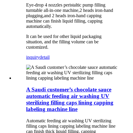
Eye-drop 4 nozzles peristaltic pump filling
turntable all-in-one machine,2 heads iron-hand
plugging,and 2 heads iron-hand capping
machine can finish liquid filling, capping
automatically.
It can be used for other liquid packaging
situation, and the filling volume can be
customized.
inquiry
detail
A Saudi customer’s chocolate sauce
automatic feeding air washing UV
sterilizing filling caps lining capping
labeling machine line
Automatic feeding air washing UV sterilizing
filling caps lining capping labeling machine line
can finish thick liquid filling, capping