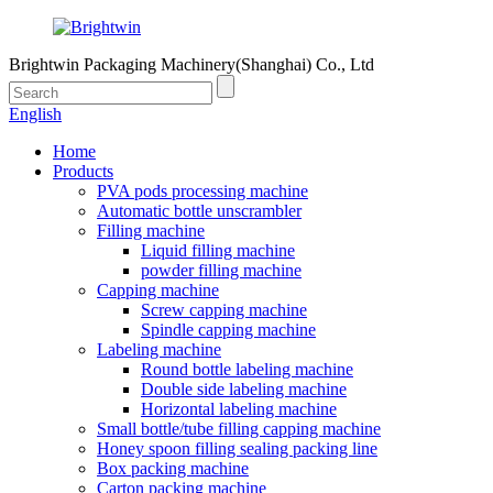
Brightwin Packaging Machinery(Shanghai) Co., Ltd
English
Home
Products
PVA pods processing machine
Automatic bottle unscrambler
Filling machine
Liquid filling machine
powder filling machine
Capping machine
Screw capping machine
Spindle capping machine
Labeling machine
Round bottle labeling machine
Double side labeling machine
Horizontal labeling machine
Small bottle/tube filling capping machine
Honey spoon filling sealing packing line
Box packing machine
Carton packing machine