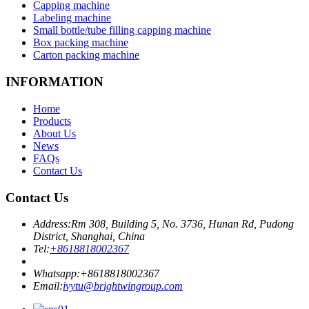
Capping machine
Labeling machine
Small bottle/tube filling capping machine
Box packing machine
Carton packing machine
INFORMATION
Home
Products
About Us
News
FAQs
Contact Us
Contact Us
Address:
Rm 308, Building 5, No. 3736, Hunan Rd, Pudong
District, Shanghai, China
Tel:
+8618818002367
Whatsapp:
+8618818002367
Email:
ivytu@brightwingroup.com