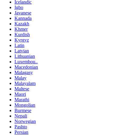
Icelandic
Igbo
Javanese
Kannada
Kazakh
Khmer
Kurdish
Kyrgyz
Latin
Latvian
Lithuanian
Luxembou..
Macedonian
Malagasy
Malay
Malayalam
Maltese
Maori
Marathi
Mongolian
Burmese
Nepali
Norwegian
Pashto
Persian