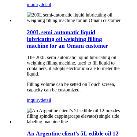
inquiry
detail
200L semi-automatic liquid
lubricating oil weighing filling
machine for an Omani customer
The 200L semi-automatic liquid lubricating oil
weighing filling machine, used to fill liquid to
containers, it adopts electronic scale to meter the
liquid.
Filling volume can be setted on Touch screen,
capacity can be customized.
inquiry
detail
An Argentine client’s 5L edible oil 12