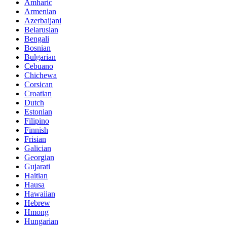
Amharic
Armenian
Azerbaijani
Belarusian
Bengali
Bosnian
Bulgarian
Cebuano
Chichewa
Corsican
Croatian
Dutch
Estonian
Filipino
Finnish
Frisian
Galician
Georgian
Gujarati
Haitian
Hausa
Hawaiian
Hebrew
Hmong
Hungarian