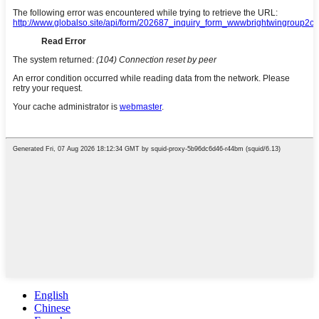
English
Chinese