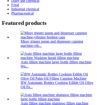
Daily use chemical
Food
Industrial chemical
Pharmaceutical
Featured products
Miray trigger pump and dispenser capping
machine-vib...
Auto filling machine large bottle filling machine
Wa...
BW Automatic Bottles Cooking Edible Oil Olive
Oil Pa...
Auto filling machine shampoo filling machine