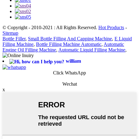
© Copyright - 2010-2021 : All Rights Reserved.
Hot Products
-
Sitemap
Bottle Filler
,
Small Bottle Filling And Capping Machine
,
E Liquid
Filling Machine
,
Bottle Filling Machine Automatic
,
Automatic
Engine Oil Filling Machine
,
Automatic Liquid Filling Machine
,
william
Click WhatsApp
Wechat
x