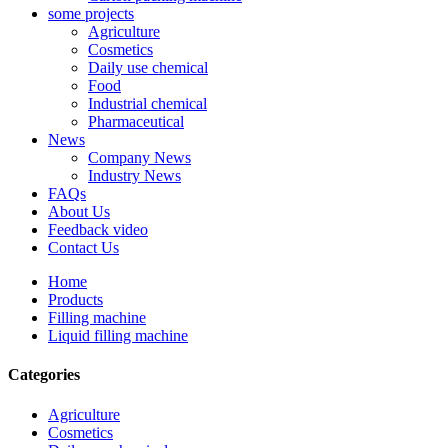
some projects
Agriculture
Cosmetics
Daily use chemical
Food
Industrial chemical
Pharmaceutical
News
Company News
Industry News
FAQs
About Us
Feedback video
Contact Us
Home
Products
Filling machine
Liquid filling machine
Categories
Agriculture
Cosmetics