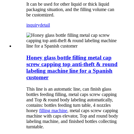
It can be used for other liquid or thick liquid
packaging situation, and the filling volume can
be customized.
inquiry
detail
Honey glass bottle filling metal cap
screw capping top anti-theft & round
labeling machine line for a Spanish
customer
This line is an automatic line, can finish glass
bottles feeding filling, metal caps screw capping
and Top & round body labeling automatically,
contains: bottles feeding turn table, 4 nozzles
honey
filling machine
, metal caps screw capping
machine with caps elevator, Top and round body
labeling machine, and finished bottles collecting
turntable.