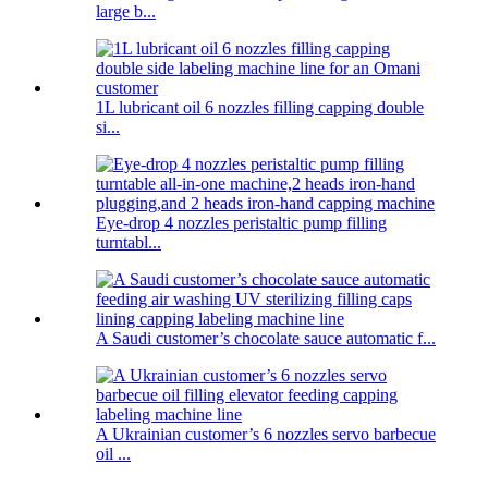
large b...
1L lubricant oil 6 nozzles filling capping double
si...
Eye-drop 4 nozzles peristaltic pump filling
turntabl...
A Saudi customer’s chocolate sauce automatic f...
A Ukrainian customer’s 6 nozzles servo barbecue
oil ...