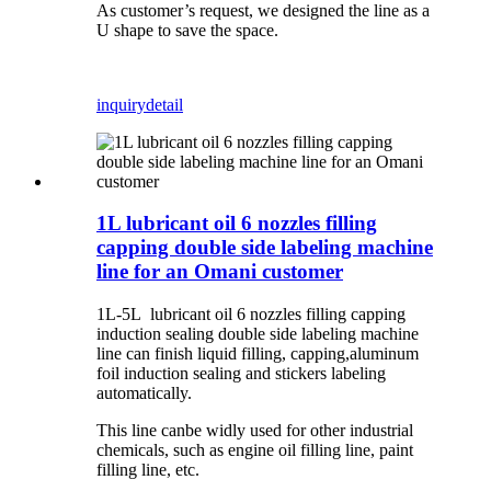
As customer’s request, we designed the line as a
U shape to save the space.
inquiry
detail
1L lubricant oil 6 nozzles filling
capping double side labeling machine
line for an Omani customer
1L-5L lubricant oil 6 nozzles filling capping
induction sealing double side labeling machine
line can finish liquid filling, capping,aluminum
foil induction sealing and stickers labeling
automatically.
This line canbe widly used for other industrial
chemicals, such as engine oil filling line, paint
filling line, etc.