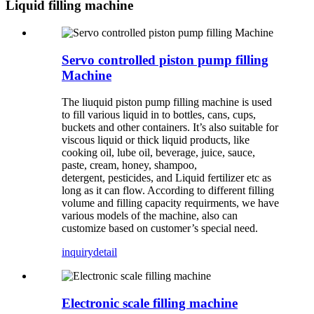
Liquid filling machine
Servo controlled piston pump filling
Machine
The liuquid piston pump filling machine is used
to fill various liquid in to bottles, cans, cups,
buckets and other containers. It’s also suitable for
viscous liquid or thick liquid products, like
cooking oil, lube oil, beverage, juice, sauce,
paste, cream, honey, shampoo,
detergent, pesticides, and Liquid fertilizer etc as
long as it can flow. According to different filling
volume and filling capacity requirments, we have
various models of the machine, also can
customize based on customer’s special need.
inquiry
detail
Electronic scale filling machine