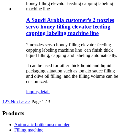
A Saudi Arabia customer’s 2 nozzles
servo honey filling elevator feeding
capping labeling machine line
2 nozzles servo honey filling elevator feeding
capping labeling machine line can finish thick
liquid filling, capping and labeling automatically.
It can be used for other thick liquid and liquid
packaging situation,such as tomato sauce filling
and olive oil filling, and the filling volume can be
customized.
inquiry
detail
1
2
3
Next >
>>
Page 1 / 3
Products
Automatic bottle unscrambler
Filling machine