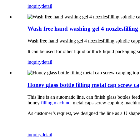
inquiry
detail
Wash free hand washing gel 4 nozzlesfilling
Wash free hand washing gel 4 nozzlesfilling spindle cappi
It can be used for other liquid or thick liquid packaging 
inquiry
detail
Honey glass bottle filling metal cap screw 
This line is an automatic line, can finish glass bottles f
honey
filling machine
, metal caps screw capping machine 
As customer’s request, we designed the line as a U shape
inquiry
detail