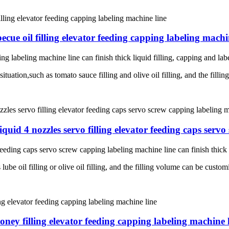
cue oil filling elevator feeding capping labeling machi
ng labeling machine line can finish thick liquid filling, capping and lab
situation,such as tomato sauce filling and olive oil filling, and the fill
iquid 4 nozzles servo filling elevator feeding caps serv
feeding caps servo screw capping labeling machine line can finish thick l
lube oil filling or olive oil filling, and the filling volume can be custom
ney filling elevator feeding capping labeling machine 