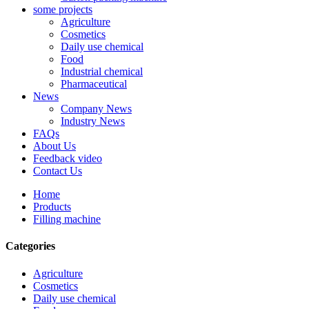
some projects
Agriculture
Cosmetics
Daily use chemical
Food
Industrial chemical
Pharmaceutical
News
Company News
Industry News
FAQs
About Us
Feedback video
Contact Us
Home
Products
Filling machine
Categories
Agriculture
Cosmetics
Daily use chemical