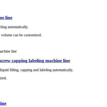
ne line
eling automatically.
ing volume can be customized.
o screw capping labeling machine line
iquid filling, capping and labeling automatically.
ized.
line