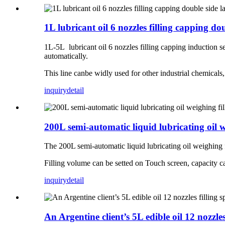
1L lubricant oil 6 nozzles filling capping d
1L-5L lubricant oil 6 nozzles filling capping induction se
automatically.
This line canbe widly used for other industrial chemicals, su
inquiry
detail
200L semi-automatic liquid lubricating oil 
The 200L semi-automatic liquid lubricating oil weighing fil
Filling volume can be setted on Touch screen, capacity c
inquiry
detail
An Argentine client’s 5L edible oil 12 nozzles