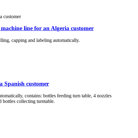
 machine line for an Algeria customer
lling, capping and labeling automatically.
r a Spanish customer
tomatically, contains: bottles feeding turn table, 4 nozzles
bottles collecting turntable.