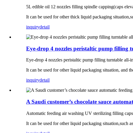
5L edible oil 12 nozzles filling spindle capping(caps elev
It can be used for other thick liquid packaging situation,
inquiry
detail
Eye-drop 4 nozzles peristaltic pump fillin
Eye-drop 4 nozzles peristaltic pump filling turntable all
It can be used for other liquid packaging situation, and t
inquiry
detail
A Saudi customer’s chocolate sauce automatic
Automatic feeding air washing UV sterilizing filling caps 
It can be used for other liquid packaging situation,such as 