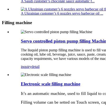
A Saudi customer’s chocolate sauce automatic f...
A Ukrainian customer’s 6 nozzles servo barbecue oil ...
Filling machine
Servo controlled piston pump filling Machi
The liuquid piston pump filling machine is used to fill vari
cooking oil, lube oil, beverage, juice, sauce, paste, cream
capacity requirments, we have various models of the mac
inquiry
detail
Electronic scale filling machine
It’s an automatic machine, used to fill liquid to co
Filling volume can be setted on Touch screen, c