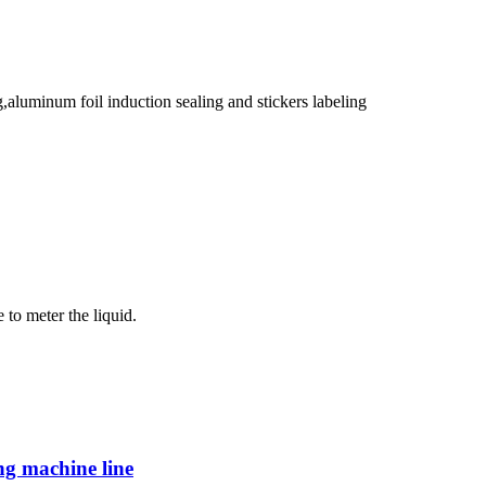
g,aluminum foil induction sealing and stickers labeling
 to meter the liquid.
ing machine line