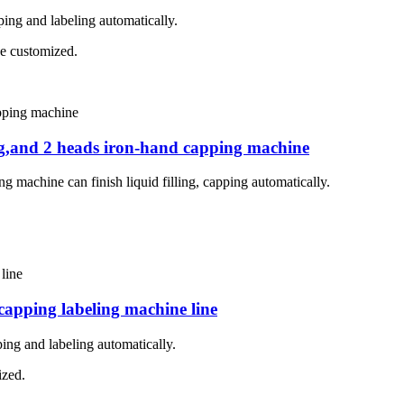
pping and labeling automatically.
 be customized.
ing,and 2 heads iron-hand capping machine
g machine can finish liquid filling, capping automatically.
 capping labeling machine line
ping and labeling automatically.
ized.