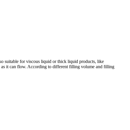
so suitable for viscous liquid or thick liquid products, like
 as it can flow. According to different filling volume and filling