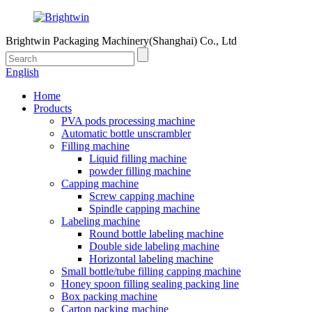
Brightwin Packaging Machinery(Shanghai) Co., Ltd
English
Home
Products
PVA pods processing machine
Automatic bottle unscrambler
Filling machine
Liquid filling machine
powder filling machine
Capping machine
Screw capping machine
Spindle capping machine
Labeling machine
Round bottle labeling machine
Double side labeling machine
Horizontal labeling machine
Small bottle/tube filling capping machine
Honey spoon filling sealing packing line
Box packing machine
Carton packing machine