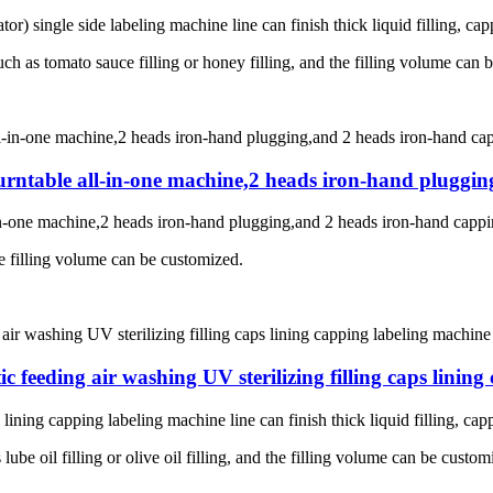
ator) single side labeling machine line c
an finish thick liquid filling, ca
such as tomato sauce filling or honey filling, and the filling volume can
g turntable all-in-one machine,2 heads iron-hand plugg
-in-one machine,2 heads iron-hand plugging,and 2 heads iron-hand cappin
he filling volume can be customized.
 feeding air washing UV sterilizing filling caps lining
lining capping labeling machine line can finish thick liquid filling, cap
lube oil filling or olive oil filling, and the filling volume can be custom