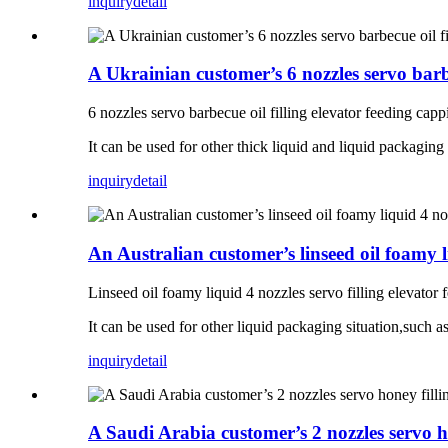
inquiry
detail
A Ukrainian customer’s 6 nozzles servo barbe
6 nozzles servo barbecue oil filling elevator feeding cappi
It can be used for other thick liquid and liquid packaging 
inquiry
detail
An Australian customer’s linseed oil foamy l
Linseed oil foamy liquid 4 nozzles servo filling elevator 
It can be used for other liquid packaging situation,such as 
inquiry
detail
A Saudi Arabia customer’s 2 nozzles servo ho