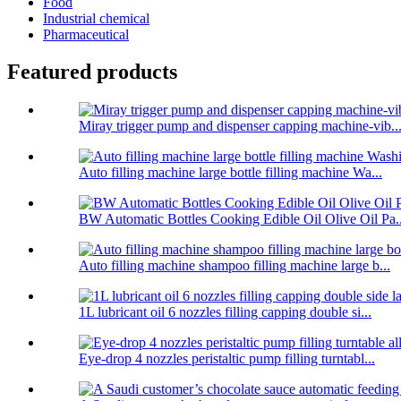
Food
Industrial chemical
Pharmaceutical
Featured products
Miray trigger pump and dispenser capping machine-vib..
Auto filling machine large bottle filling machine Wa...
BW Automatic Bottles Cooking Edible Oil Olive Oil Pa..
Auto filling machine shampoo filling machine large b...
1L lubricant oil 6 nozzles filling capping double si...
Eye-drop 4 nozzles peristaltic pump filling turntabl...