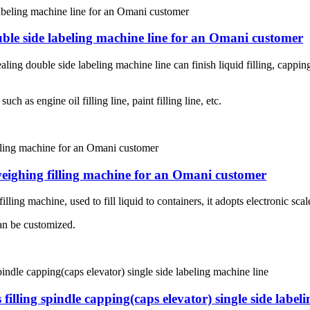
ouble side labeling machine line for an Omani customer
aling double side labeling machine line can finish liquid filling, cappin
ch as engine oil filling line, paint filling line, etc.
weighing filling machine for an Omani customer
ling machine, used to fill liquid to containers, it adopts electronic scale
an be customized.
 filling spindle capping(caps elevator) single side label