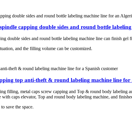
 spindle capping double sides and round bottle labeling
ng double sides and round bottle labeling machine line can finish gel fi
situation, and the filling volume can be customized.
capping top anti-theft & round labeling machine line fo
eeding filling, metal caps screw capping and Top & round body labeling au
with caps elevator, Top and round body labeling machine, and finished 
 to save the space.