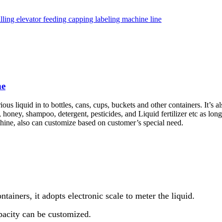
ne
ous liquid in to bottles, cans, cups, buckets and other containers. It’s al
, honey, shampoo, detergent, pesticides, and Liquid fertilizer etc as long
hine, also can customize based on customer’s special need.
ntainers, it adopts electronic scale to meter the liquid.
apacity can be customized.