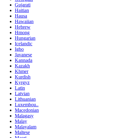
Gujarati
Haitian
Hausa
Hawaiian
Hebrew
Hmong
Hungarian
Icelandic
Igbo
Javanese
Kannada
Kazakh
Khmer
Kurdish
Kyrgyz
Latin
Latvian
Lithuanian
Luxembou..
Macedonian
Malagasy
Malay
Malayalam
Maltese
Maori