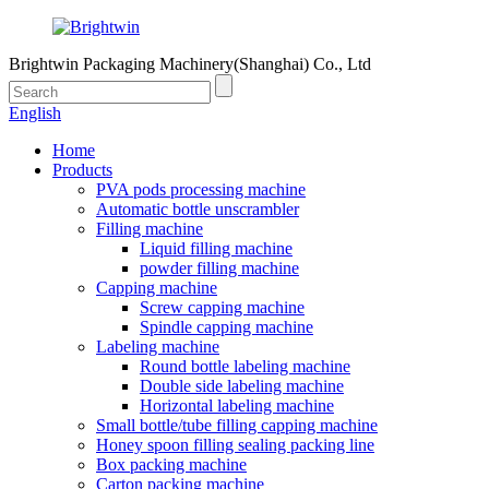
Brightwin Packaging Machinery(Shanghai) Co., Ltd
English
Home
Products
PVA pods processing machine
Automatic bottle unscrambler
Filling machine
Liquid filling machine
powder filling machine
Capping machine
Screw capping machine
Spindle capping machine
Labeling machine
Round bottle labeling machine
Double side labeling machine
Horizontal labeling machine
Small bottle/tube filling capping machine
Honey spoon filling sealing packing line
Box packing machine
Carton packing machine