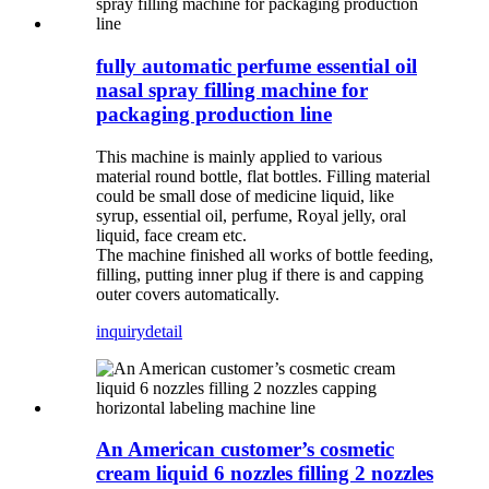
fully automatic perfume essential oil
nasal spray filling machine for
packaging production line
This machine is mainly applied to various
material round bottle, flat bottles. Filling material
could be small dose of medicine liquid, like
syrup, essential oil, perfume, Royal jelly, oral
liquid, face cream etc.
The machine finished all works of bottle feeding,
filling, putting inner plug if there is and capping
outer covers automatically.
inquiry
detail
An American customer’s cosmetic
cream liquid 6 nozzles filling 2 nozzles