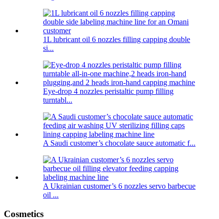
1L lubricant oil 6 nozzles filling capping double
si...
Eye-drop 4 nozzles peristaltic pump filling
turntabl...
A Saudi customer’s chocolate sauce automatic f...
A Ukrainian customer’s 6 nozzles servo barbecue
oil ...
Cosmetics