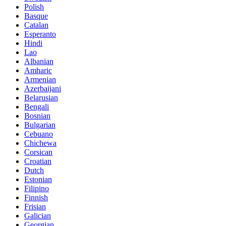
Polish
Basque
Catalan
Esperanto
Hindi
Lao
Albanian
Amharic
Armenian
Azerbaijani
Belarusian
Bengali
Bosnian
Bulgarian
Cebuano
Chichewa
Corsican
Croatian
Dutch
Estonian
Filipino
Finnish
Frisian
Galician
Georgian