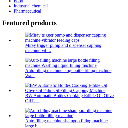
Food
Industrial chemical
Pharmaceutical
Featured products
Miray trigger pump and dispenser capping
machine-vib...
Auto filling machine large bottle filling machine
Wa...
BW Automatic Bottles Cooking Edible Oil Olive
Oil Pa...
Auto filling machine shampoo filling machine
large b...