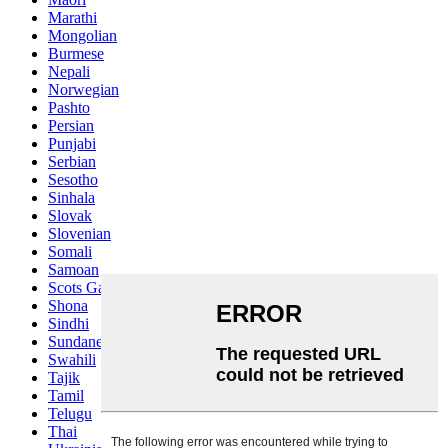
Marathi
Mongolian
Burmese
Nepali
Norwegian
Pashto
Persian
Punjabi
Serbian
Sesotho
Sinhala
Slovak
Slovenian
Somali
Samoan
Scots Gaelic
Shona
Sindhi
Sundanese
Swahili
Tajik
Tamil
Telugu
Thai