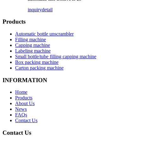
inquiry
detail
Products
Automatic bottle unscrambler
Filling machine
Capping machine
Labeling machine
Small bottle/tube filling capping machine
Box packing machine
Carton packing machine
INFORMATION
Home
Products
About Us
News
FAQs
Contact Us
Contact Us