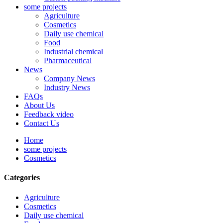
some projects
Agriculture
Cosmetics
Daily use chemical
Food
Industrial chemical
Pharmaceutical
News
Company News
Industry News
FAQs
About Us
Feedback video
Contact Us
Home
some projects
Cosmetics
Categories
Agriculture
Cosmetics
Daily use chemical