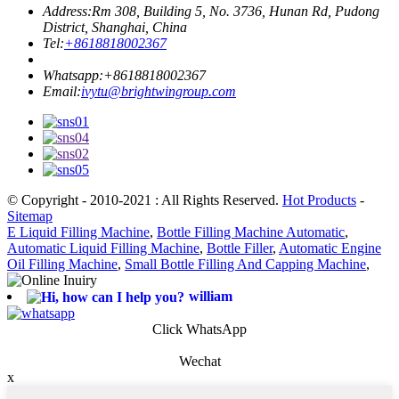
Address:
Rm 308, Building 5, No. 3736, Hunan Rd, Pudong
District, Shanghai, China
Tel:
+8618818002367
Whatsapp:
+8618818002367
Email:
ivytu@brightwingroup.com
© Copyright - 2010-2021 : All Rights Reserved.
Hot Products
-
Sitemap
E Liquid Filling Machine
,
Bottle Filling Machine Automatic
,
Automatic Liquid Filling Machine
,
Bottle Filler
,
Automatic Engine
Oil Filling Machine
,
Small Bottle Filling And Capping Machine
,
william
Click WhatsApp
Wechat
x