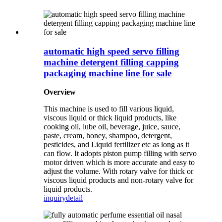
automatic high speed servo filling
machine detergent filling capping
packaging machine line for sale
Overview
This machine is used to fill various liquid,
viscous liquid or thick liquid products, like
cooking oil, lube oil, beverage, juice, sauce,
paste, cream, honey, shampoo, detergent,
pesticides, and Liquid fertilizer etc as long as it
can flow. It adopts piston pump filling with servo
motor driven which is more accurate and easy to
adjust the volume. With rotary valve for thick or
viscous liquid products and non-rotary valve for
liquid products.
inquiry
detail