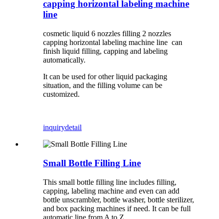
capping horizontal labeling machine
line
cosmetic liquid 6 nozzles filling 2 nozzles
capping horizontal labeling machine line can
finish liquid filling, capping and labeling
automatically.
It can be used for other liquid packaging
situation, and the filling volume can be
customized.
inquiry
detail
Small Bottle Filling Line
This small bottle filling line includes filling,
capping, labeling machine and even can add
bottle unscrambler, bottle washer, bottle sterilizer,
and box packing machines if need. It can be full
automatic line from A to Z.