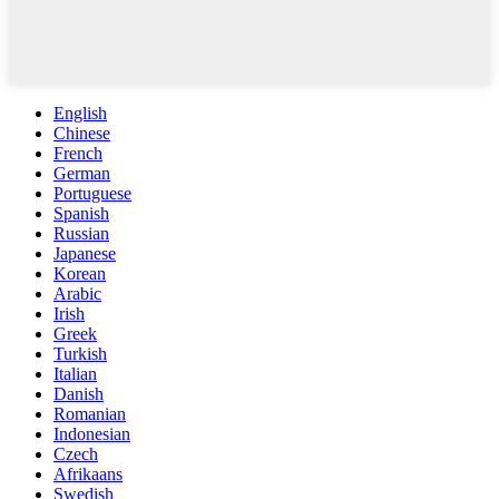
English
Chinese
French
German
Portuguese
Spanish
Russian
Japanese
Korean
Arabic
Irish
Greek
Turkish
Italian
Danish
Romanian
Indonesian
Czech
Afrikaans
Swedish